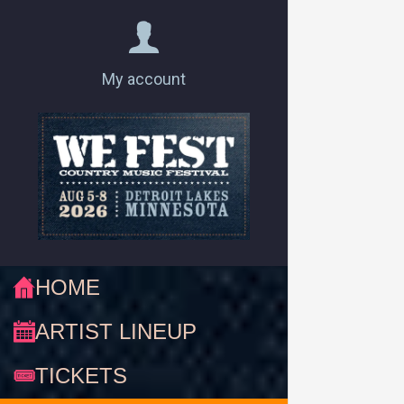
My account
HOME
ARTIST LINEUP
TICKETS