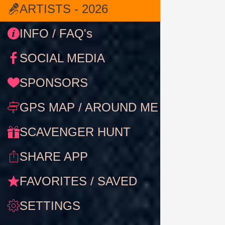
ARTISTS - 2026
INFO / FAQ's
SOCIAL MEDIA
SPONSORS
GPS MAP / AROUND ME
SCAVENGER HUNT
SHARE APP
FAVORITES / SAVED
SETTINGS