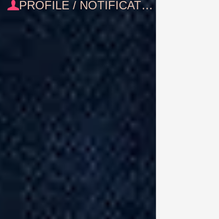
PROFILE / NOTIFICATIONS