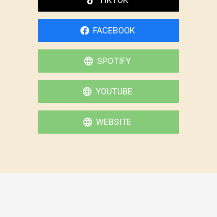
FACEBOOK
SPOTIFY
YOUTUBE
WEBSITE