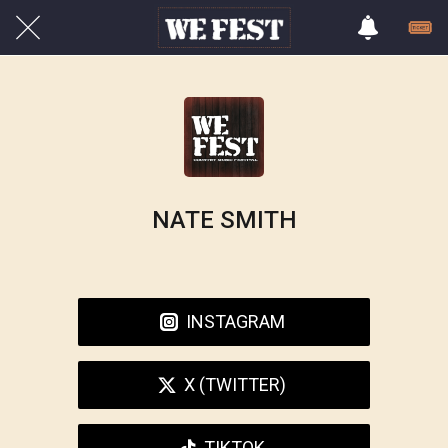
NATE SMITH
INSTAGRAM
X (TWITTER)
TIKTOK