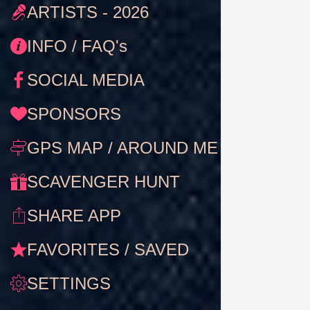
ARTISTS - 2026
INFO / FAQ's
SOCIAL MEDIA
SPONSORS
GPS MAP / AROUND ME
SCAVENGER HUNT
SHARE APP
FAVORITES / SAVED
SETTINGS