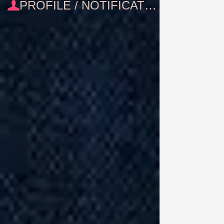
PROFILE / NOTIFICATIONS