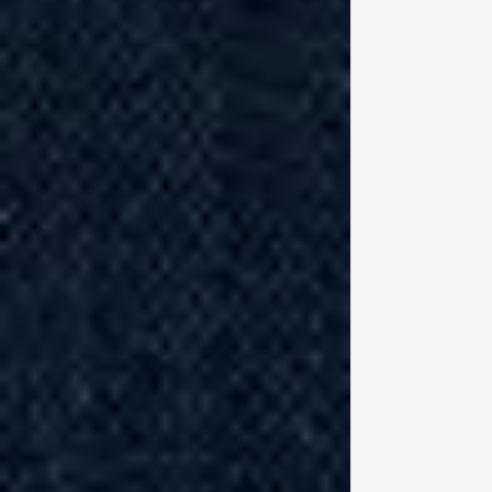
Hu
un
he
th
do
ru
“I
ho
be
of
Pe
th
Th
pr
co
mu