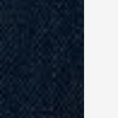
fu
So