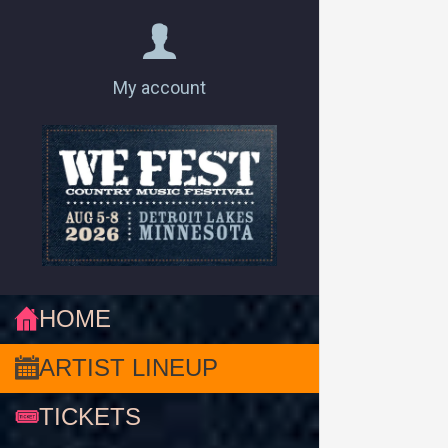
My account
HOME
ARTIST LINEUP
TICKETS