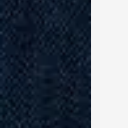
Pe
si
co
me
st
an
so
(d
Bi
th
“T
up
th
li
so
in