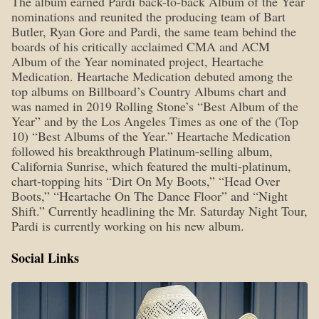
The album earned Pardi back-to-back Album of the Year
nominations and reunited the producing team of Bart
Butler, Ryan Gore and Pardi, the same team behind the
boards of his critically acclaimed CMA and ACM
Album of the Year nominated project, Heartache
Medication. Heartache Medication debuted among the
top albums on Billboard’s Country Albums chart and
was named in 2019 Rolling Stone’s “Best Album of the
Year” and by the Los Angeles Times as one of the (Top
10) “Best Albums of the Year.” Heartache Medication
followed his breakthrough Platinum-selling album,
California Sunrise, which featured the multi-platinum,
chart-topping hits “Dirt On My Boots,” “Head Over
Boots,” “Heartache On The Dance Floor” and “Night
Shift.” Currently headlining the Mr. Saturday Night Tour,
Pardi is currently working on his new album.
Social Links