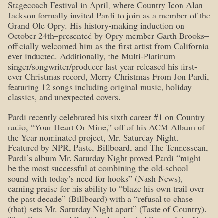
Stagecoach Festival in April, where Country Icon Alan
Jackson formally invited Pardi to join as a member of the
Grand Ole Opry. His history-making induction on
October 24th–presented by Opry member Garth Brooks–
officially welcomed him as the first artist from California
ever inducted. Additionally, the Multi-Platinum
singer/songwriter/producer last year released his first-
ever Christmas record, Merry Christmas From Jon Pardi,
featuring 12 songs including original music, holiday
classics, and unexpected covers.
Pardi recently celebrated his sixth career #1 on Country
radio, “Your Heart Or Mine,” off of his ACM Album of
the Year nominated project, Mr. Saturday Night.
Featured by NPR, Paste, Billboard, and The Tennessean,
Pardi’s album Mr. Saturday Night proved Pardi “might
be the most successful at combining the old-school
sound with today’s need for hooks” (Nash News),
earning praise for his ability to “blaze his own trail over
the past decade” (Billboard) with a “refusal to chase
(that) sets Mr. Saturday Night apart” (Taste of Country).