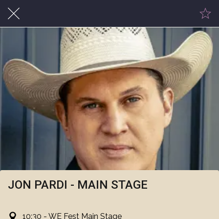
JON PARDI - MAIN STAGE
10:30 - WE Fest Main Stage