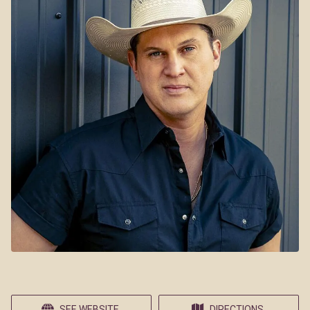
SEE WEBSITE
DIRECTIONS