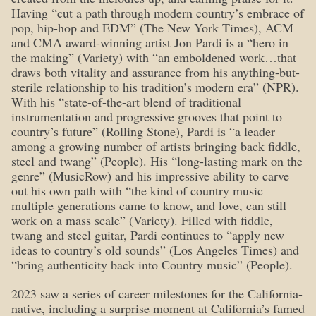
Having “cut a path through modern country’s embrace of
pop, hip-hop and EDM” (The New York Times), ACM
and CMA award-winning artist Jon Pardi is a “hero in
the making” (Variety) with “an emboldened work…that
draws both vitality and assurance from his anything-but-
sterile relationship to his tradition’s modern era” (NPR).
With his “state-of-the-art blend of traditional
instrumentation and progressive grooves that point to
country’s future” (Rolling Stone), Pardi is “a leader
among a growing number of artists bringing back fiddle,
steel and twang” (People). His “long-lasting mark on the
genre” (MusicRow) and his impressive ability to carve
out his own path with “the kind of country music
multiple generations came to know, and love, can still
work on a mass scale” (Variety). Filled with fiddle,
twang and steel guitar, Pardi continues to “apply new
ideas to country’s old sounds” (Los Angeles Times) and
“bring authenticity back into Country music” (People).
2023 saw a series of career milestones for the California-
native, including a surprise moment at California’s famed