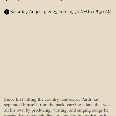
 Saturday, August 9 2025 from 05:30 AM to 06:30 AM 
Since first hitting the country landscape, Pardi has
separated himself from the pack, carving a lane that was
all his own by producing, writing, and singing songs he
created from the melodies up, and earning praise for it.