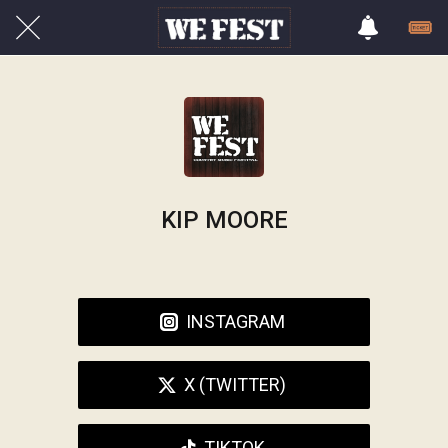
KIP MOORE
INSTAGRAM
X (TWITTER)
TIKTOK