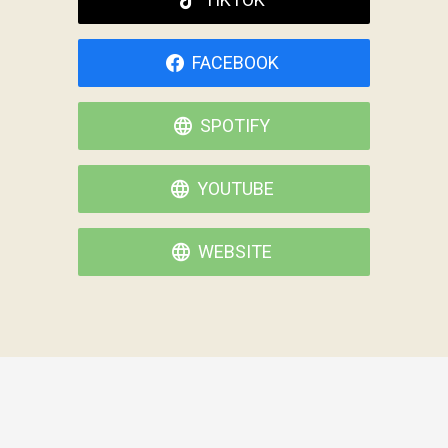
FACEBOOK
SPOTIFY
YOUTUBE
WEBSITE