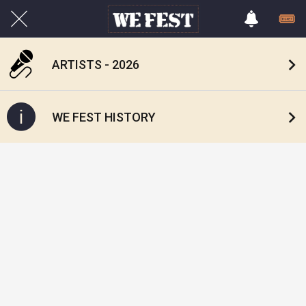
ARTISTS - 2026
WE FEST HISTORY